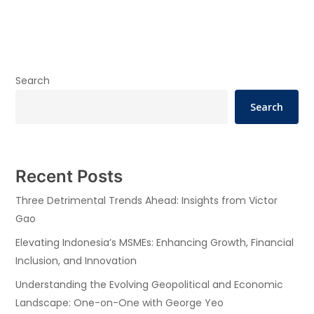
Search
Search
Recent Posts
Three Detrimental Trends Ahead: Insights from Victor
Gao
Elevating Indonesia’s MSMEs: Enhancing Growth, Financial
Inclusion, and Innovation
Understanding the Evolving Geopolitical and Economic
Landscape: One-on-One with George Yeo