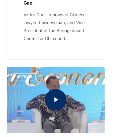
Gao
Victor Gao—renowned Chinese
lawyer, businessman, and Vice
President of the Beijing-based
Center for China and…
ARTICLE