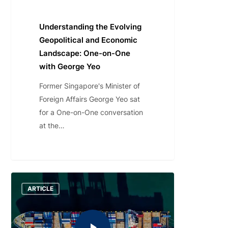
Understanding the Evolving
Geopolitical and Economic
Landscape: One-on-One
with George Yeo
Former Singapore's Minister of
Foreign Affairs George Yeo sat
for a One-on-One conversation
at the…
ARTICLE