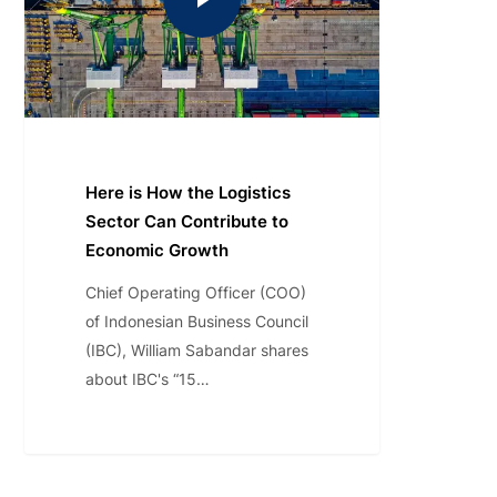
Here is How the Logistics
Sector Can Contribute to
Economic Growth
Chief Operating Officer (COO)
of Indonesian Business Council
(IBC), William Sabandar shares
about IBC's “15…