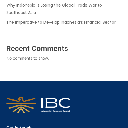
Why Indonesia is Losing the Global Trade War to
Southeast Asia
The Imperative to Develop Indonesia’s Financial Sector
Recent Comments
No comments to show.
Get in touch