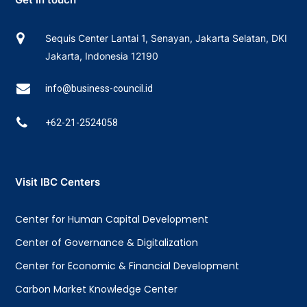
Sequis Center Lantai 1, Senayan, Jakarta Selatan, DKI
Jakarta, Indonesia 12190
info@business-council.id
+62-21-2524058
Visit IBC Centers
Center for Human Capital Development
Center of Governance & Digitalization
Center for Economic & Financial Development
Carbon Market Knowledge Center