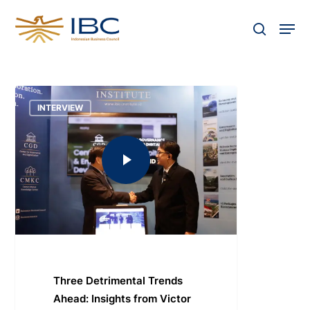
Skip
Men
to
search
Close
main
Menu
content
INTERVIEW
Three Detrimental Trends
Ahead: Insights from Victor