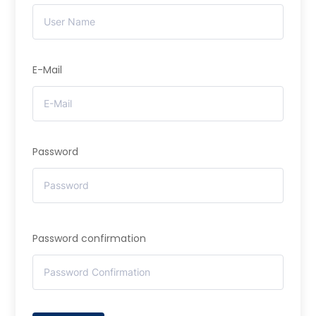
E-Mail
Password
Password confirmation