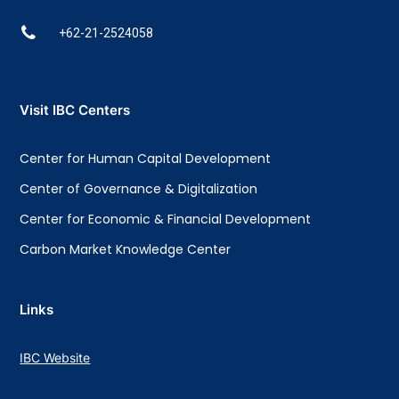
+62-21-2524058
Visit IBC Centers
Center for Human Capital Development
Center of Governance & Digitalization
Center for Economic & Financial Development
Carbon Market Knowledge Center
Links
IBC Website