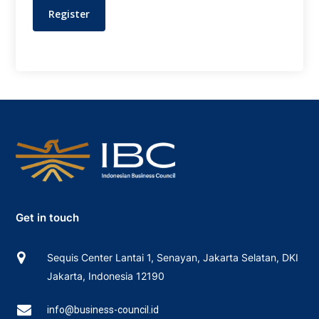
Register
Get in touch
Sequis Center Lantai 1, Senayan, Jakarta Selatan, DKI
Jakarta, Indonesia 12190
info@business-council.id