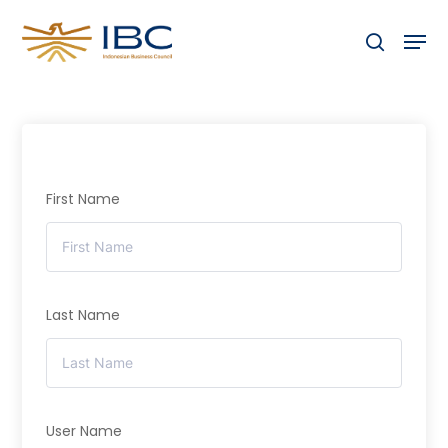
Skip
Men
to
search
Close
main
Menu
content
First Name
Last Name
User Name