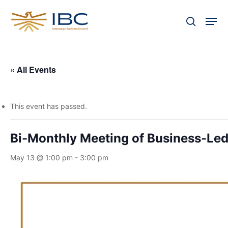
Skip
Men
to
search
Close
main
Menu
content
« All Events
This event has passed.
Bi-Monthly Meeting of Business-Led
May 13 @ 1:00 pm
-
3:00 pm