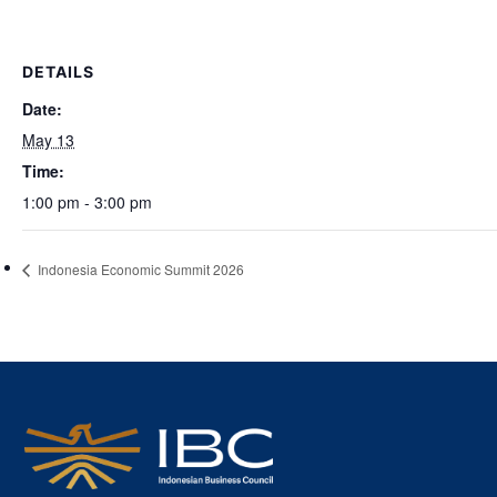
DETAILS
Date:
May 13
Time:
1:00 pm - 3:00 pm
Indonesia Economic Summit 2026