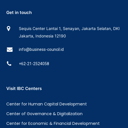
Get in touch
Sequis Center Lantai 1, Senayan, Jakarta Selatan, DKI
Jakarta, Indonesia 12190
info@business-council.id
+62-21-2524058
Visit IBC Centers
Center for Human Capital Development
Center of Governance & Digitalization
Center for Economic & Financial Development