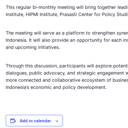
This regular bi-monthly meeting will bring together lead
Institute, HIPMI Institute, Prasasti Center for Policy Studi
The meeting will serve as a platform to strengthen syne
Indonesia. It will also provide an opportunity for each ins
and upcoming initiatives.
Through this discussion, participants will explore potent
dialogues, public advocacy, and strategic engagement w
more connected and collaborative ecosystem of business-
Indonesia’s economic and policy development.
Add to calendar