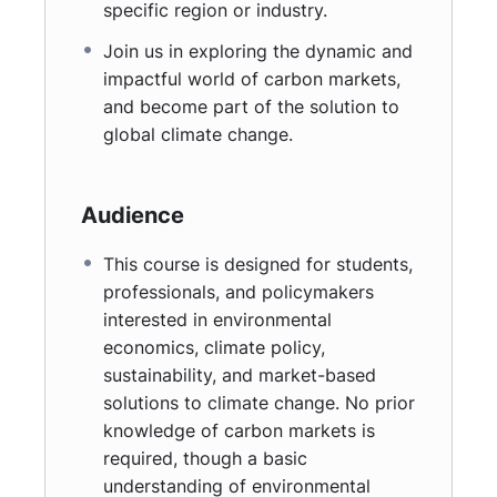
specific region or industry.
Join us in exploring the dynamic and
impactful world of carbon markets,
and become part of the solution to
global climate change.
Audience
This course is designed for students,
professionals, and policymakers
interested in environmental
economics, climate policy,
sustainability, and market-based
solutions to climate change. No prior
knowledge of carbon markets is
required, though a basic
understanding of environmental