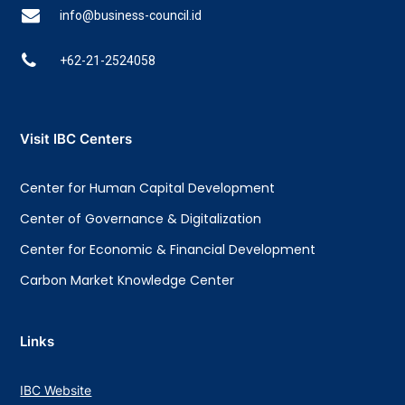
info@business-council.id
+62-21-2524058
Visit IBC Centers
Center for Human Capital Development
Center of Governance & Digitalization
Center for Economic & Financial Development
Carbon Market Knowledge Center
Links
IBC Website