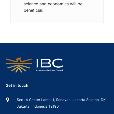
science and economics will be
beneficial.
Get in touch
Sequis Center Lantai 1, Senayan, Jakarta Selatan, DKI
Jakarta, Indonesia 12190