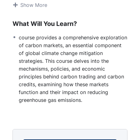
Mechanisms of Carbon Markets:
Show More
Cap-and-trade systems
Carbon offset programs
What Will You Learn?
Voluntary vs. compliance markets
Regulatory Frameworks and Policies:
course provides a comprehensive exploration
International agreements (e.g., Kyoto
of carbon markets, an essential component
Protocol, Paris Agreement)
of global climate change mitigation
Regional initiatives (e.g., EU Emissions
strategies. This course delves into the
Trading System, California Cap-and-
mechanisms, policies, and economic
Trade Program)
principles behind carbon trading and carbon
National policies and legislation
credits, examining how these markets
Economic Principles:
function and their impact on reducing
Supply and demand dynamics
greenhouse gas emissions.
Pricing carbon and market valuation
Market efficiency and trading strategies
Environmental Impact:
Measuring and verifying emissions
reductions