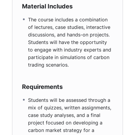
mitigating climate change.
Material Includes
Evaluate different regulatory frameworks
and their effectiveness.
The course includes a combination
Assess the economic impact of carbon
of lectures, case studies, interactive
trading and pricing strategies.
discussions, and hands-on projects.
Identify challenges and opportunities within
Students will have the opportunity
carbon markets and propose innovative
to engage with industry experts and
solutions.
participate in simulations of carbon
trading scenarios.
Requirements
Students will be assessed through a
mix of quizzes, written assignments,
case study analyses, and a final
project focused on developing a
carbon market strategy for a