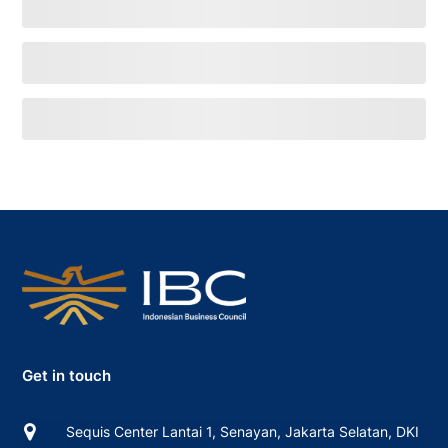
Get in touch
Sequis Center Lantai 1, Senayan, Jakarta Selatan, DKI