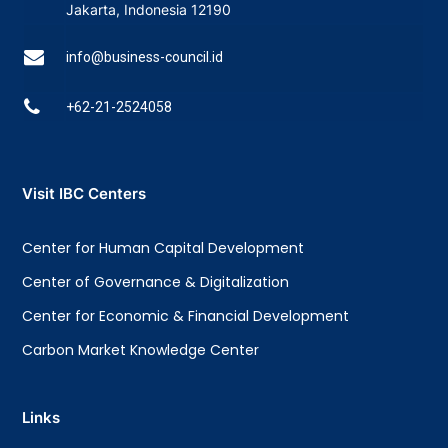
Jakarta, Indonesia 12190
info@business-council.id
+62-21-2524058
Visit IBC Centers
Center for Human Capital Development
Center of Governance & Digitalization
Center for Economic & Financial Development
Carbon Market Knowledge Center
Links